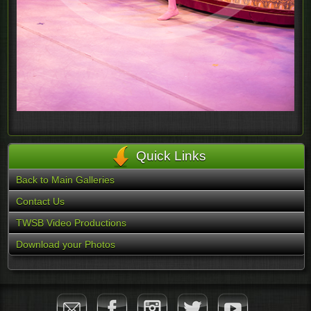
Quick Links
Back to Main Galleries
Contact Us
TWSB Video Productions
Download your Photos