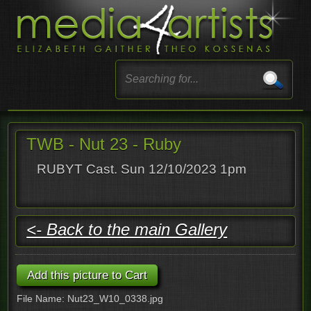
TWB - Nut 23 - Ruby
RUBYT Cast. Sun 12/10/2023 1pm
<- Back to the main Gallery
File Name: Nut23_W10_0338.jpg