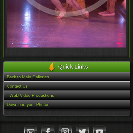
Quick Links
Back to Main Galleries
Contact Us
TWSB Video Productions
Download your Photos