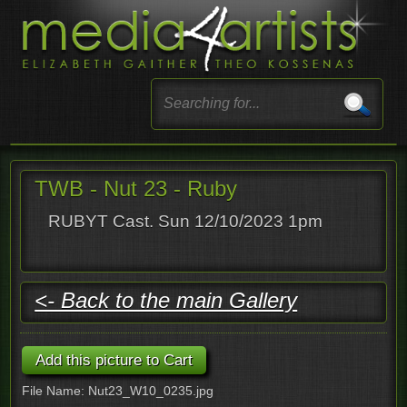
TWB - Nut 23 - Ruby
RUBYT Cast. Sun 12/10/2023 1pm
<- Back to the main Gallery
File Name: Nut23_W10_0235.jpg