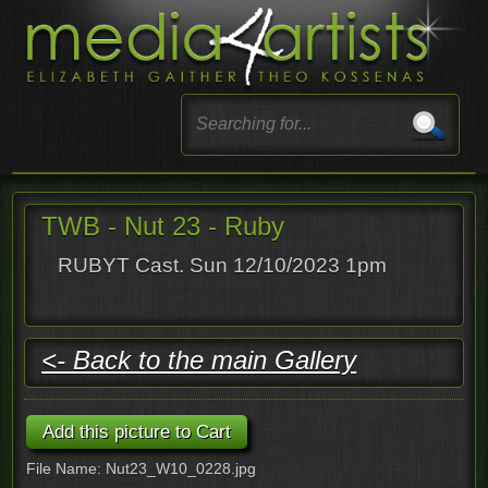
TWB - Nut 23 - Ruby
RUBYT Cast. Sun 12/10/2023 1pm
<- Back to the main Gallery
File Name: Nut23_W10_0228.jpg