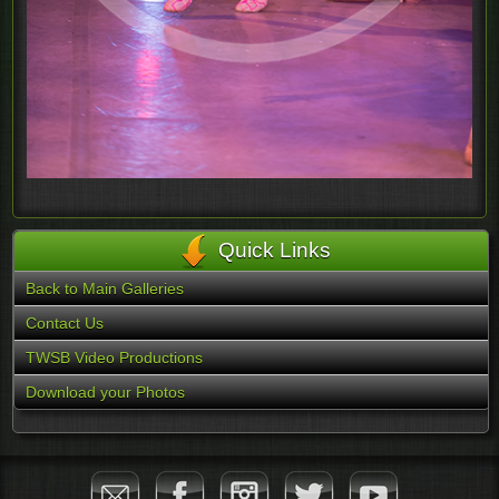
Quick Links
Back to Main Galleries
Contact Us
TWSB Video Productions
Download your Photos