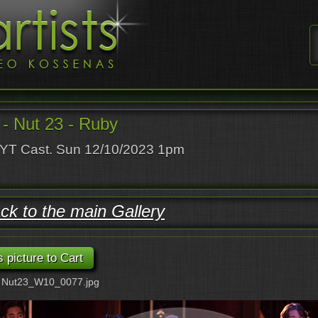
- Nut 23 - Ruby
T Cast. Sun 12/10/2023 1pm
ck to the main Gallery
: Nut23_W10_0077.jpg