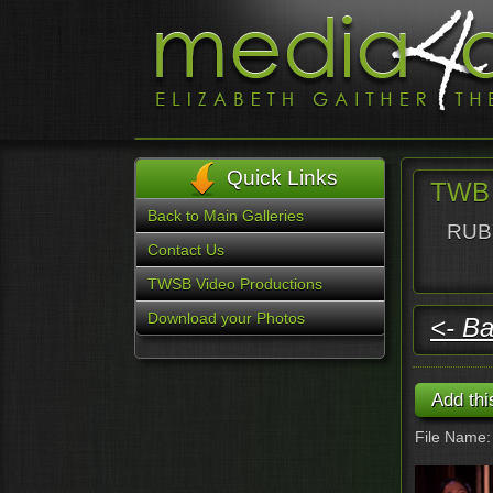
Quick Links
TWB 
Back to Main Galleries
RUBY
Contact Us
TWSB Video Productions
Download your Photos
<- Ba
File Name