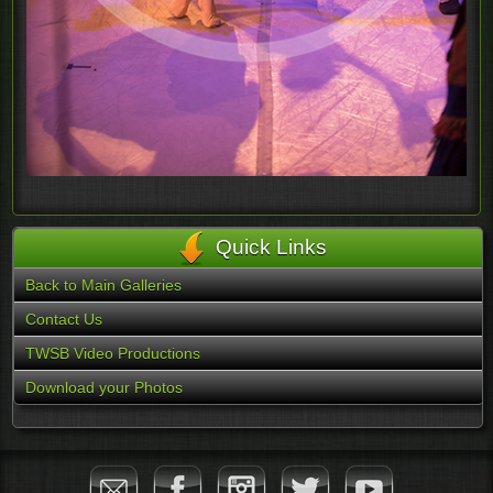
Quick Links
Back to Main Galleries
Contact Us
TWSB Video Productions
Download your Photos