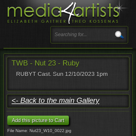
TWB - Nut 23 - Ruby
RUBYT Cast. Sun 12/10/2023 1pm
<- Back to the main Gallery
File Name: Nut23_W10_0022.jpg