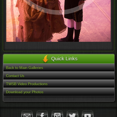
Quick Links
Back to Main Galleries
Contact Us
TWSB Video Productions
Download your Photos