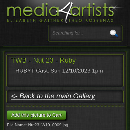
TWB - Nut 23 - Ruby
RUBYT Cast. Sun 12/10/2023 1pm
<- Back to the main Gallery
File Name: Nut23_W10_0009.jpg