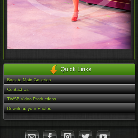
Quick Links
Back to Main Galleries
Contact Us
TWSB Video Productions
Download your Photos