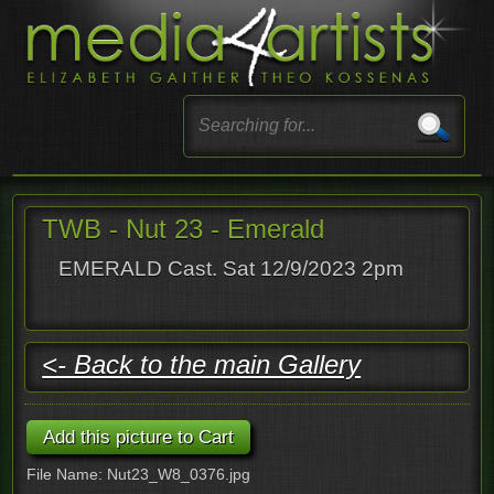
TWB - Nut 23 - Emerald
EMERALD Cast. Sat 12/9/2023 2pm
<- Back to the main Gallery
File Name: Nut23_W8_0376.jpg