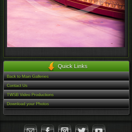
Quick Links
Back to Main Galleries
Contact Us
TWSB Video Productions
Download your Photos