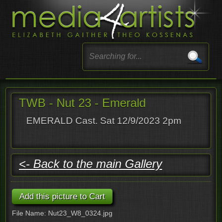
TWB - Nut 23 - Emerald
EMERALD Cast. Sat 12/9/2023 2pm
<- Back to the main Gallery
File Name: Nut23_W8_0324.jpg