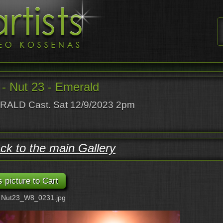
- Nut 23 - Emerald
ALD Cast. Sat 12/9/2023 2pm
ck to the main Gallery
: Nut23_W8_0231.jpg