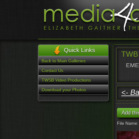
Quick Links
TWB 
Back to Main Galleries
EMER
Contact Us
TWSB Video Productions
Download your Photos
<- Ba
File Name