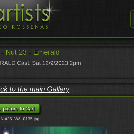
- Nut 23 - Emerald
ALD Cast. Sat 12/9/2023 2pm
ck to the main Gallery
: Nut23_W8_0135.jpg