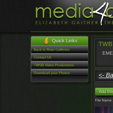
Quick Links
TWB 
Back to Main Galleries
EMER
Contact Us
TWSB Video Productions
Download your Photos
<- Ba
File Name