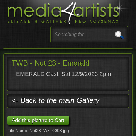
TWB - Nut 23 - Emerald
EMERALD Cast. Sat 12/9/2023 2pm
<- Back to the main Gallery
File Name: Nut23_W8_0008.jpg