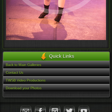
Quick Links
Back to Main Galleries
Contact Us
TWSB Video Productions
Download your Photos