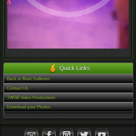
Quick Links
Back to Main Galleries
Contact Us
TWSB Video Productions
Download your Photos