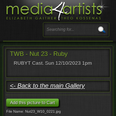
TWB - Nut 23 - Ruby
RUBYT Cast. Sun 12/10/2023 1pm
<- Back to the main Gallery
File Name: Nut23_W10_0221.jpg